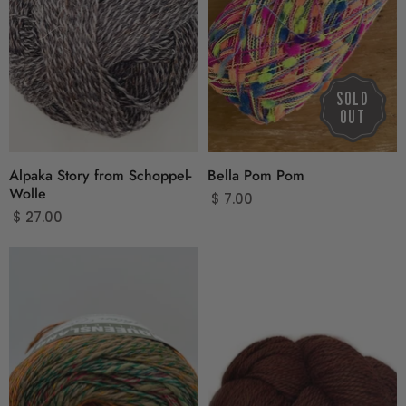
SOLD
OUT
Alpaka Story from Schoppel-
Bella Pom Pom
Wolle
$ 7.00
$ 27.00