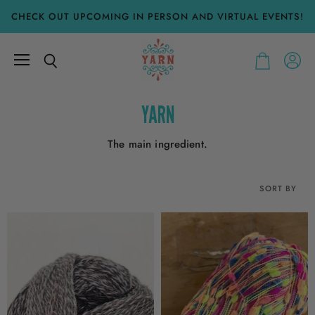
CHECK OUT UPCOMING IN PERSON AND VIRTUAL EVENTS!
Menu
View
Search
View
accoun
cart
YARN
The main ingredient.
SORT BY