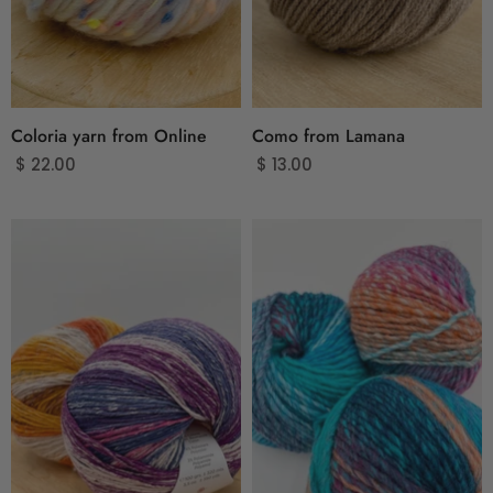
Coloria yarn from Online
Como from Lamana
$ 22.00
$ 13.00