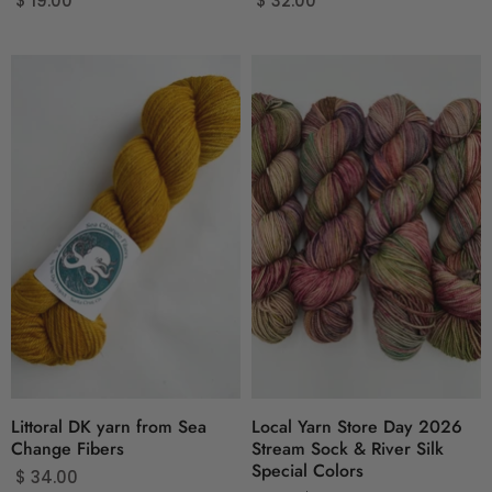
$ 19.00
$ 32.00
Littoral DK yarn from Sea
Local Yarn Store Day 2026
Change Fibers
Stream Sock & River Silk
Special Colors
$ 34.00