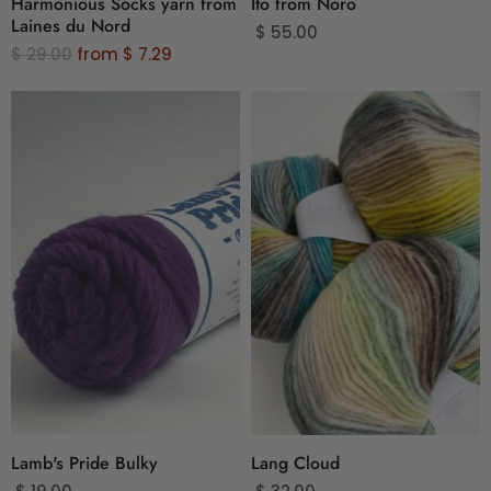
Harmonious Socks yarn from
Ito from Noro
Laines du Nord
$ 55.00
O
$ 29.00
from
$ 7.29
r
i
g
i
n
a
l
P
r
i
c
e
Lamb's Pride Bulky
Lang Cloud