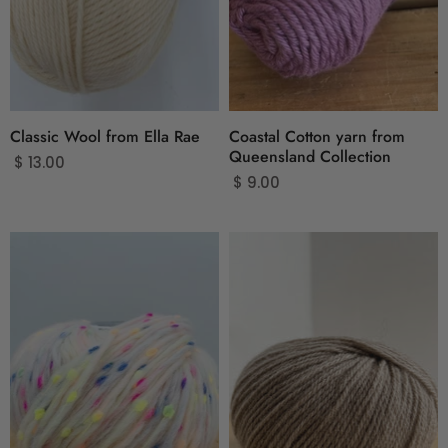
Classic Wool from Ella Rae
Coastal Cotton yarn from
Queensland Collection
$ 13.00
$ 9.00