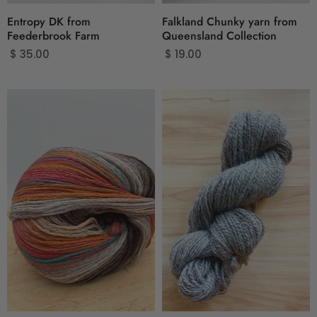
Entropy DK from
Falkland Chunky yarn from
Feederbrook Farm
Queensland Collection
$ 35.00
$ 19.00