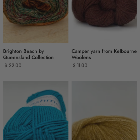
Brighton Beach by
Camper yarn from Kelbourne
Queensland Collection
Woolens
$ 22.00
$ 11.00