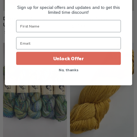
Sign up for special offers and updates and to get this
limited time discount!
Deluxe Worsted yarn from
Duna from Amano
Universal
$ 12.00
$ 10.00
Unlock Offer
No, thanks