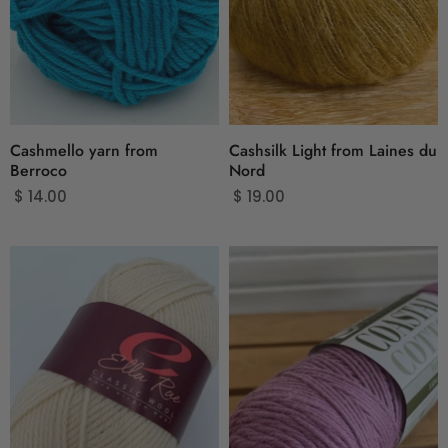
Cashmello yarn from
Cashsilk Light from Laines du
Berroco
Nord
$ 14.00
$ 19.00