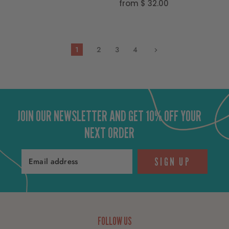
from
$ 32.00
1
2
3
4
JOIN OUR NEWSLETTER AND GET 10% OFF YOUR
NEXT ORDER
SIGN UP
Email address
FOLLOW US