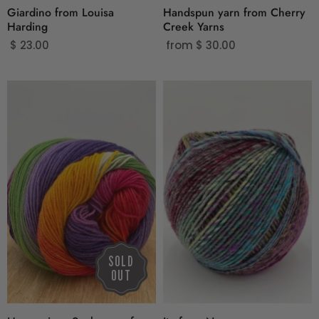
Giardino from Louisa
Handspun yarn from Cherry
Harding
Creek Yarns
$ 23.00
from
$ 30.00
SOLD
OUT