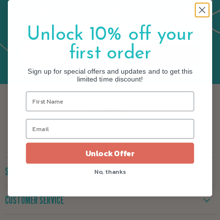
JOIN OUR NEWSLETTER AND GET 10% OFF YOUR
NEXT ORDER
Unlock 10% off your
first order
SIGN UP
Email address
Sign up for special offers and updates and to get this
limited time discount!
FOLLOW US
Find
Find
Find
Find
us
us
us
us
on
on
on
on
Unlock Offer
Facebook
Instagram
Pinterest
Twitter
SHOP
No, thanks
New
CUSTOMER SERVICE
Yarn
Kits
Yarn Exchange