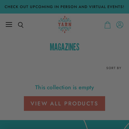
CHECK OUT UPCOMING IN PERSON AND VIRTUAL EVENTS!
Menu
View
Search
View
accoun
cart
MAGAZINES
SORT BY
This collection is empty
VIEW ALL PRODUCTS